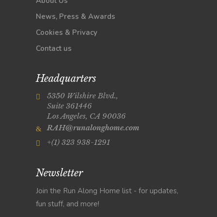
About Us
News, Press & Awards
Cookies & Privacy
Contact us
Headquarters
5350 Wilshire Blvd.,
Suite 361446
Los Angeles, CA 90036
RAH@runalonghome.com
+(1) 323 938-1291
Newsletter
Join the Run Along Home list - for updates,
fun stuff, and more!