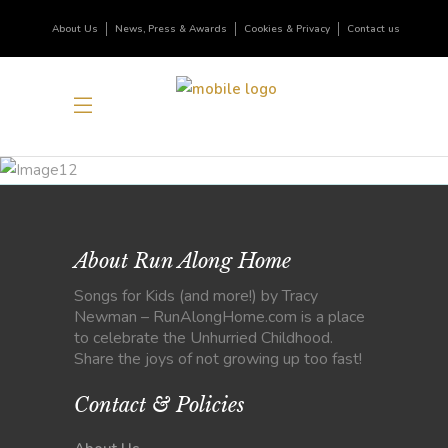
About Us
News, Press & Awards
Cookies & Privacy
Contact us
About Run Along Home
Songs for Kids (and more!) by Tracy
Newman – RunAlongHome.com is a place
to celebrate the Unhurried Childhood.
Share the joys of not growing up too fast!
Contact & Policies