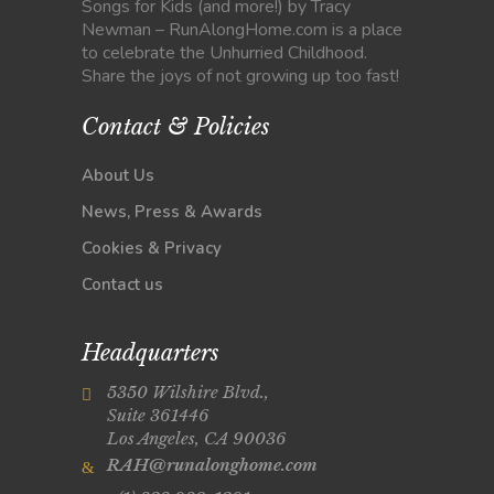
Songs for Kids (and more!) by Tracy
Newman – RunAlongHome.com is a place
to celebrate the Unhurried Childhood.
Share the joys of not growing up too fast!
Contact & Policies
About Us
News, Press & Awards
Cookies & Privacy
Contact us
Headquarters
5350 Wilshire Blvd.,
Suite 361446
Los Angeles, CA 90036
RAH@runalonghome.com