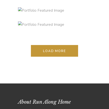
STYLE REMAINS THE SAME
Lifestyle
Photography
LOAD MORE
About Run Along Home