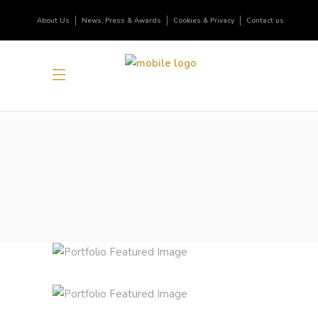
About Us
News, Press & Awards
Cookies & Privacy
Contact us
FRUITS OF ORIGINALITY
Inspiration
Photography
ALL GOOD THINGS
Lifestyle
Photography
BRING YOUR OWN SUNSHINE
News
Photography