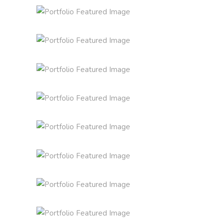
INSPIRED BY THE ROSES
Inspiration
Photography
THE JOURNEY OF THIS LIFE
Lifestyle
Photography
THE ULTIMATE SOPHISTICATION
SUPREME EXCELLENCE IS
News
Photography
SIMPLICITY
Inspiration
Photography
VISION IS THE ART OF SEEING
THE SOURCE OF ALL
Inspiration
Photography
KNOWLEDGE
Lifestyle
Photography
THE ART OF COMMUNICATION
News
Photography
THE BIGGEST ADVENTURE
Inspiration
Photography