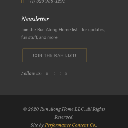
+(1) 323 938-1291
Newsletter
Join the Run Along Home list - for updates,
fun stuff, and more!
JOIN THE RAH LIST!
Follow us:
© 2020 Run Along Home LLC. All Rights
Reserved.
Site by
Performance Content Co.
.