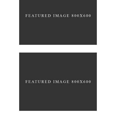
THE ART OF COMMUNICATION
News
Photography
THE BIGGEST ADVENTURE
Inspiration
Photography