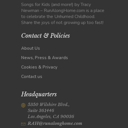
Songs for Kids (and more!) by Tracy
Newman – RunAlongHome.com is a place
to celebrate the Unhurried Childhood.
Share the joys of not growing up too fast!
Contact & Policies
About Us
News, Press & Awards
Cookies & Privacy
Contact us
Headquarters
5350 Wilshire Blvd.,
Suite 361446
Los Angeles, CA 90036
RAH@runalonghome.com