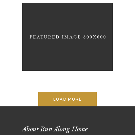
STYLE REMAINS THE SAME
Lifestyle
Photography
LOAD MORE
About Run Along Home