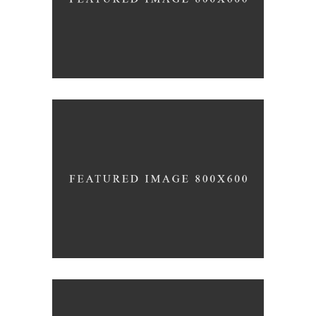
VISION IS THE ART OF SEEING
Inspiration
Photography
THE SOURCE OF ALL
KNOWLEDGE
Lifestyle
Photography