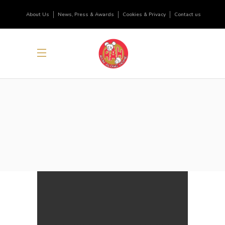
About Us
News, Press & Awards
Cookies & Privacy
Contact us