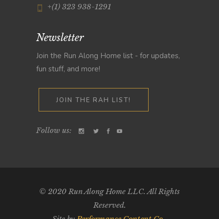
+(1) 323 938-1291
Newsletter
Join the Run Along Home list - for updates,
fun stuff, and more!
JOIN THE RAH LIST!
Follow us:
© 2020 Run Along Home LLC. All Rights
Reserved.
Site by
Performance Content Co.
.