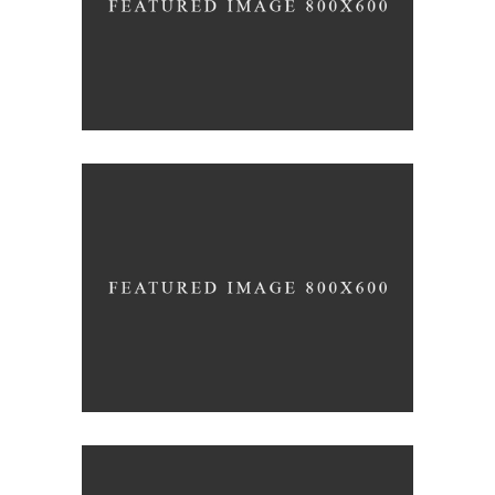
FRUITS OF ORIGINALITY
Inspiration
Photography
ALL GOOD THINGS
Lifestyle
Photography