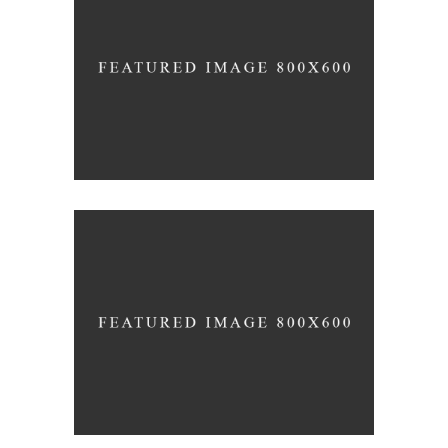
BRING YOUR OWN SUNSHINE
News
Photography
INSPIRED BY THE ROSES
Inspiration
Photography