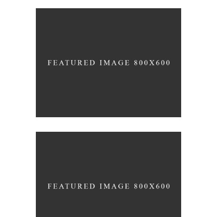
THE JOURNEY OF THIS LIFE
Lifestyle
Photography
THE ULTIMATE SOPHISTICATION
News
Photography