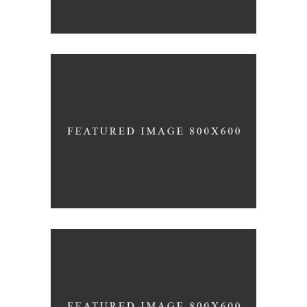
SUPREME EXCELLENCE IS
SIMPLICITY
Inspiration
Photography